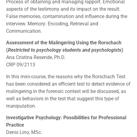
Process of obtaining and managing rapport. Emotional
aspects of the testimony and its impact on the result.
False memories, contamination and influence during the
interview. Memory: Encoding, Retrieval and
Communication.
Assessment of the Malingering Using the Rorschach
(
Restricted to psychology students and psychologists
)
Ana Cristina Resende, Ph.D.
CRP 09/2113
In this mini-course, the reasons why the Rorschach Test
has been considered an efficient test to detect evidence of
malingering in the forensic context will be discussed, as
well as behaviors in the test that suggest this type of
manipulation.
Investigative Psychology: Possibilities for Professional
Practice
Denis Lino, MSc.