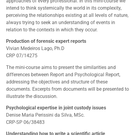
approaches of every professional. In this mini-course we
intend to think systemically the world in its complexity,
perceiving the relationships existing at all levels of nature,
always trying to seek an understanding of events in
relation to the contexts in which they occur.
Production of forensic expert reports
Vivian Medeiros Lago, Ph.D
CRP 07/14275
The mini-course aims to present the similarities and
differences between Report and Psychological Report,
addressing the objectives and structure of these
documents. Excerpts from documents will be presented to
illustrate the discussion.
Psychological expertise in joint custody issues
Denise Maria Perissini da Silva, MSc.
CRP-SP 06/38483
Understanding how to write a scientific article