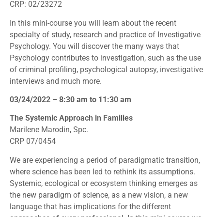
CRP: 02/23272
In this mini-course you will learn about the recent
specialty of study, research and practice of Investigative
Psychology. You will discover the many ways that
Psychology contributes to investigation, such as the use
of criminal profiling, psychological autopsy, investigative
interviews and much more.
03/24/2022 – 8:30 am to 11:30 am
The Systemic Approach in Families
Marilene Marodin, Spc.
CRP 07/0454
We are experiencing a period of paradigmatic transition,
where science has been led to rethink its assumptions.
Systemic, ecological or ecosystem thinking emerges as
the new paradigm of science, as a new vision, a new
language that has implications for the different