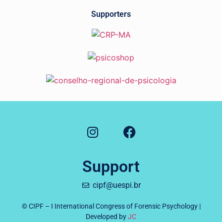
Supporters
Support
cipf@uespi.br
© CIPF – I International Congress of Forensic Psychology |
Developed by
JC