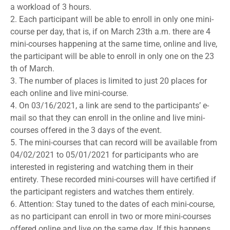
a workload of 3 hours.
2. Each participant will be able to enroll in only one mini-
course per day, that is, if on March 23th a.m. there are 4
mini-courses happening at the same time, online and live,
the participant will be able to enroll in only one on the 23
th of March.
3. The number of places is limited to just 20 places for
each online and live mini-course.
4. On 03/16/2021, a link are send to the participants’ e-
mail so that they can enroll in the online and live mini-
courses offered in the 3 days of the event.
5. The mini-courses that can record will be available from
04/02/2021 to 05/01/2021 for participants who are
interested in registering and watching them in their
entirety. These recorded mini-courses will have certified if
the participant registers and watches them entirely.
6. Attention: Stay tuned to the dates of each mini-course,
as no participant can enroll in two or more mini-courses
offered online and live on the same day. If this happens,