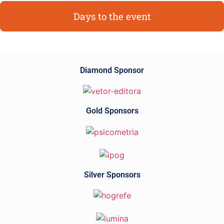
Days to the event
Diamond Sponsor
Gold Sponsors
Silver Sponsors