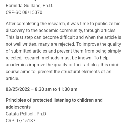
Romilda Guilland, Ph.D.
CRP-SC 08/15370
After completing the research, it was time to publicize his
discovery to the academic community, through articles.
This last step can become difficult and when the article is
not well written, many are rejected. To improve the quality
of submitted articles and prevent them from being simply
rejected, research methods must be known. To help
academics improve the quality of their articles, this mini-
course aims to: present the structural elements of an
article.
03/25/2022 – 8:30 am to 11:30 am
Principles of protected listening to children and
adolescents
Cátula Pelisoli, Ph.D
CRP 07/15187