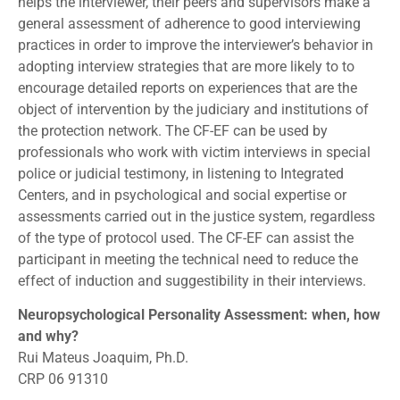
helps the interviewer, their peers and supervisors make a
general assessment of adherence to good interviewing
practices in order to improve the interviewer’s behavior in
adopting interview strategies that are more likely to to
encourage detailed reports on experiences that are the
object of intervention by the judiciary and institutions of
the protection network. The CF-EF can be used by
professionals who work with victim interviews in special
police or judicial testimony, in listening to Integrated
Centers, and in psychological and social expertise or
assessments carried out in the justice system, regardless
of the type of protocol used. The CF-EF can assist the
participant in meeting the technical need to reduce the
effect of induction and suggestibility in their interviews.
Neuropsychological Personality Assessment: when, how
and why?
Rui Mateus Joaquim, Ph.D.
CRP 06 91310