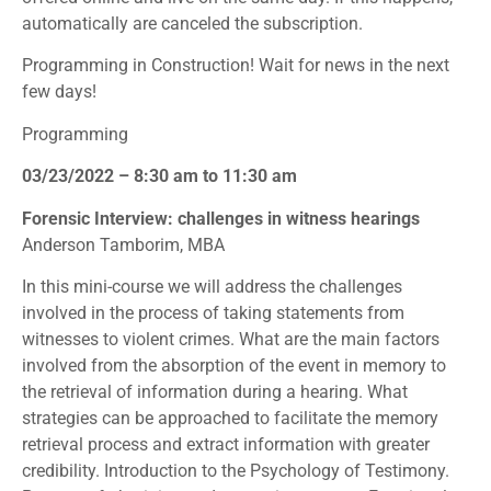
automatically are canceled the subscription.
Programming in Construction! Wait for news in the next
few days!
Programming
03/23/2022 – 8:30 am to 11:30 am
Forensic Interview: challenges in witness hearings
Anderson Tamborim, MBA
In this mini-course we will address the challenges
involved in the process of taking statements from
witnesses to violent crimes. What are the main factors
involved from the absorption of the event in memory to
the retrieval of information during a hearing. What
strategies can be approached to facilitate the memory
retrieval process and extract information with greater
credibility. Introduction to the Psychology of Testimony.