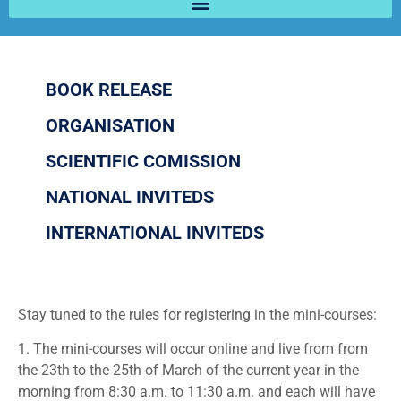
BOOK RELEASE
ORGANISATION
SCIENTIFIC COMISSION
NATIONAL INVITEDS
INTERNATIONAL INVITEDS
Stay tuned to the rules for registering in the mini-courses:
1. The mini-courses will occur online and live from from
the 23th to the 25th of March of the current year in the
morning from 8:30 a.m. to 11:30 a.m. and each will have