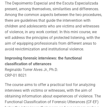
The Depoimento Especial and the Escuta Especializada
present, among themselves, similarities and differences.
Among the common aspects between the two procedures,
there are guidelines that guide the intervention with
children and adolescents who are victims and witnesses
of violence, in any work context. In this mini course, we
will address the principles of protected listening, with the
aim of equipping professionals from different areas to
avoid revictimization and institutional violence.
Improving forensic interviews: the functional
classification of utterances
Reginaldo Torrer Alves Jr., Ph.D.
CRP-01 8021
The course aims to offer a practical tool for analyzing
interviews with victims or witnesses, with the aim of
obtaining information about experiences of violence. The
Functional Classification of Forensic Utterances (CF-EF)