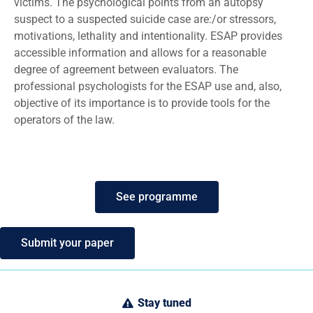
victims. The psychological points from an autopsy
suspect to a suspected suicide case are:/or stressors,
motivations, lethality and intentionality. ESAP provides
accessible information and allows for a reasonable
degree of agreement between evaluators. The
professional psychologists for the ESAP use and, also,
objective of its importance is to provide tools for the
operators of the law.
See programme
Submit your paper
Stay tuned