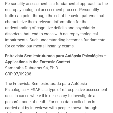
Personality assessment is a fundamental approach to the
neuropsychological assessment process. Personality
traits can point through the set of behavior patterns that
characterize them, relevant information for the
understanding of cognitive deficits and psychiatric
disorders that tend to cross with neuropsychological
impairments. Such understanding becomes fundamental
for carrying out mental insanity exams.
Entrevista Semiestruturada para Autópsia Psicológica –
Applications in the Forensic Context
Samantha Dubugras Sá, Ph.D
CRP 07/09238
The Entrevista Semiestruturada para Autópsia
Psicológica – ESAP is a type of retrospective assessment
used in cases where it is necessary to investigate a
person’s mode of death. For such data collection is
carried out by interviews with people known through