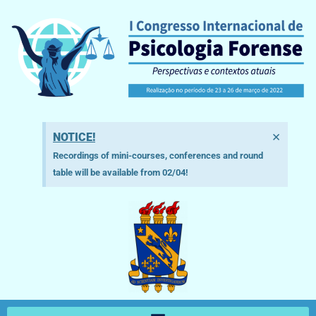
×
NOTICE!
Recordings of mini-courses, conferences and round
table will be available from 02/04!